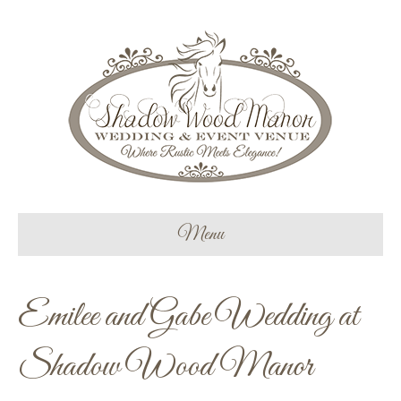
Menu
Emilee and Gabe Wedding at
Shadow Wood Manor