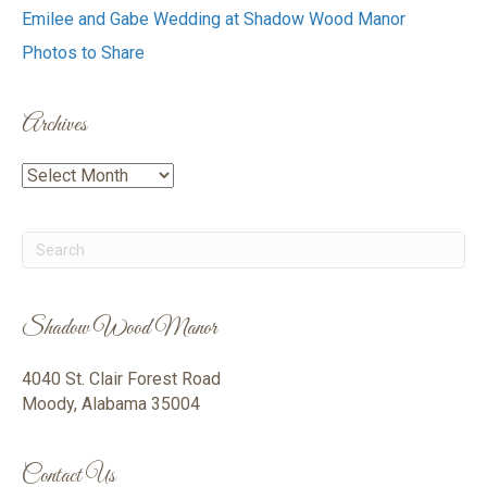
Emilee and Gabe Wedding at Shadow Wood Manor
Photos to Share
Archives
Archives
Shadow Wood Manor
4040 St. Clair Forest Road
Moody, Alabama 35004
Contact Us