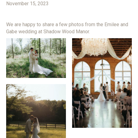
November 15, 2023
We are happy to share a few photos from the Emilee and
Gabe wedding at Shadow Wood Manor.