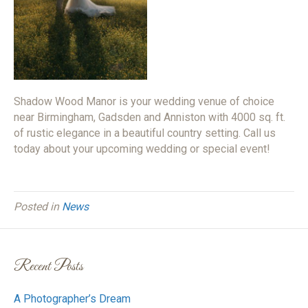
Shadow Wood Manor is your wedding venue of choice
near Birmingham, Gadsden and Anniston with 4000 sq. ft.
of rustic elegance in a beautiful country setting. Call us
today about your upcoming wedding or special event!
Posted in
News
Recent Posts
A Photographer’s Dream