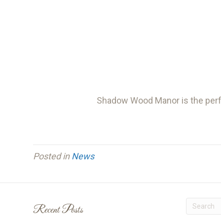
Shadow Wood Manor is the perfe
Posted in
News
Recent Posts