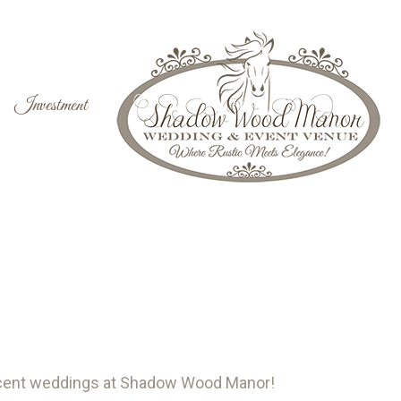
Investment
ecent weddings at Shadow Wood Manor!