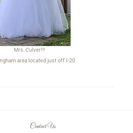
Mrs. Culver!!!
gham area located just off I-20
Contact Us