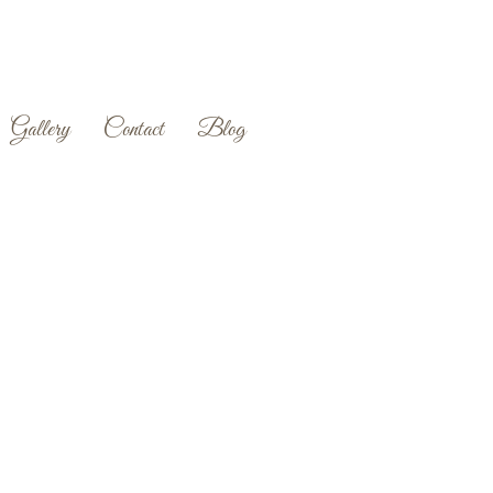
Gallery
Contact
Blog