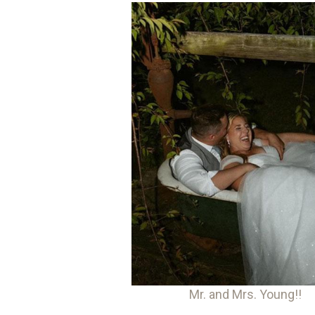
Mr. and Mrs. Young!!