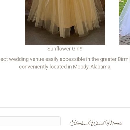
Sunflower Girl!!
ct wedding venue easily accessible in the greater Birmin
conveniently located in Moody, Alabama.
Shadow Wood Manor