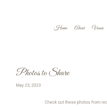
Home
About
Venue
Photos to Share
May 23, 2023
Check out these photos from r