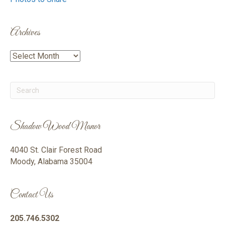
Archives
Archives
Shadow Wood Manor
4040 St. Clair Forest Road
Moody, Alabama 35004
Contact Us
205.746.5302