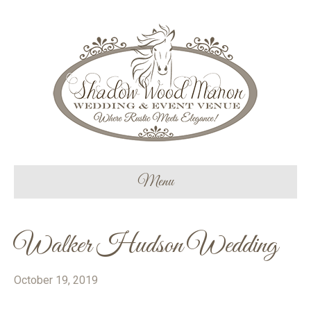
Menu
Walker Hudson Wedding
October 19, 2019