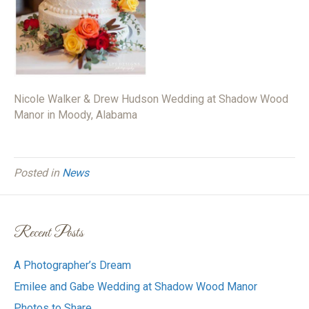
Nicole Walker & Drew Hudson Wedding at Shadow Wood
Manor in Moody, Alabama
Posted in
News
Recent Posts
A Photographer’s Dream
Emilee and Gabe Wedding at Shadow Wood Manor
Photos to Share