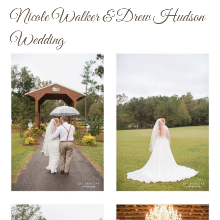
Nicole Walker & Drew Hudson
Wedding